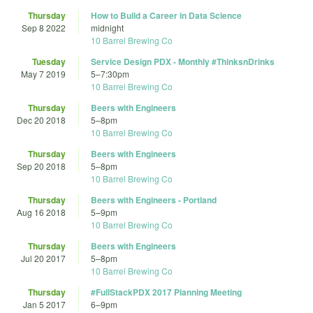
Thursday
How to Build a Career in Data Science
Sep 8 2022
midnight
10 Barrel Brewing Co
Tuesday
Service Design PDX - Monthly #ThinksnDrinks
May 7 2019
5
–
7:30pm
10 Barrel Brewing Co
Thursday
Beers with Engineers
Dec 20 2018
5
–
8pm
10 Barrel Brewing Co
Thursday
Beers with Engineers
Sep 20 2018
5
–
8pm
10 Barrel Brewing Co
Thursday
Beers with Engineers - Portland
Aug 16 2018
5
–
9pm
10 Barrel Brewing Co
Thursday
Beers with Engineers
Jul 20 2017
5
–
8pm
10 Barrel Brewing Co
Thursday
#FullStackPDX 2017 Planning Meeting
Jan 5 2017
6
–
9pm