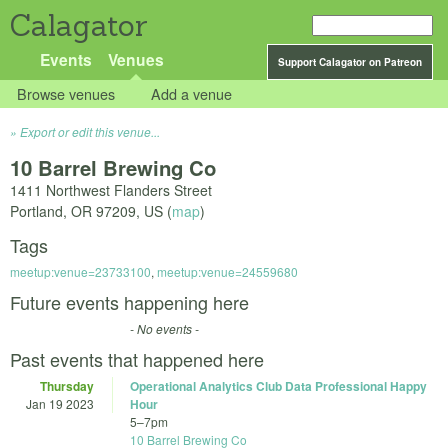
Calagator
Events
Venues
Support Calagator on Patreon
Browse venues
Add a venue
Export or edit this venue...
10 Barrel Brewing Co
1411 Northwest Flanders Street
Portland
,
OR
97209
,
US
(
map
)
Tags
meetup:venue=23733100
,
meetup:venue=24559680
Future events happening here
- No events -
Past events that happened here
Thursday
Operational Analytics Club Data Professional Happy
Jan 19 2023
Hour
5
–
7pm
10 Barrel Brewing Co