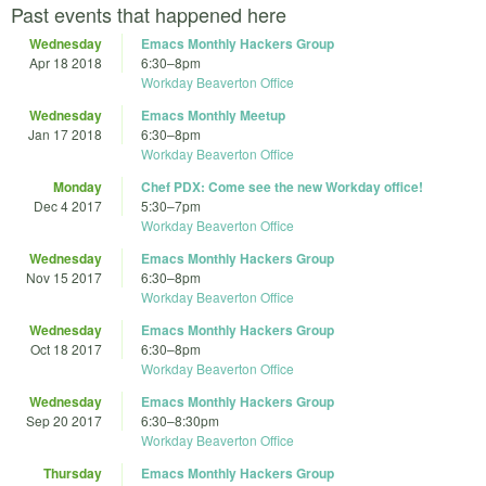
Past events that happened here
Wednesday
Emacs Monthly Hackers Group
Apr 18 2018
6:30
–
8pm
Workday Beaverton Office
Wednesday
Emacs Monthly Meetup
Jan 17 2018
6:30
–
8pm
Workday Beaverton Office
Monday
Chef PDX: Come see the new Workday office!
Dec 4 2017
5:30
–
7pm
Workday Beaverton Office
Wednesday
Emacs Monthly Hackers Group
Nov 15 2017
6:30
–
8pm
Workday Beaverton Office
Wednesday
Emacs Monthly Hackers Group
Oct 18 2017
6:30
–
8pm
Workday Beaverton Office
Wednesday
Emacs Monthly Hackers Group
Sep 20 2017
6:30
–
8:30pm
Workday Beaverton Office
Thursday
Emacs Monthly Hackers Group