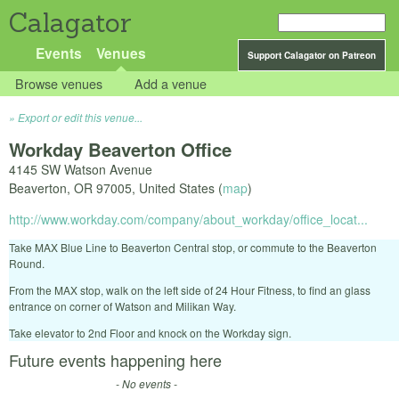
Calagator
Events
Venues
Support Calagator on Patreon
Browse venues
Add a venue
Export or edit this venue...
Workday Beaverton Office
4145 SW Watson Avenue
Beaverton
,
OR
97005
,
United States
(
map
)
http://www.workday.com/company/about_workday/office_locat...
Take MAX Blue Line to Beaverton Central stop, or commute to the Beaverton
Round.
From the MAX stop, walk on the left side of 24 Hour Fitness, to find an glass
entrance on corner of Watson and Milikan Way.
Take elevator to 2nd Floor and knock on the Workday sign.
Future events happening here
- No events -