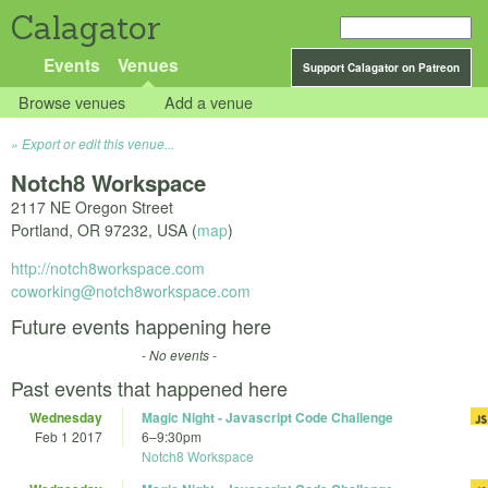
Calagator
Events
Venues
Support Calagator on Patreon
Browse venues
Add a venue
Export or edit this venue...
Notch8 Workspace
2117 NE Oregon Street
Portland
,
OR
97232
,
USA
(
map
)
http://notch8workspace.com
coworking@notch8workspace.com
Future events happening here
- No events -
Past events that happened here
Wednesday
Magic Night - Javascript Code Challenge
Feb 1 2017
6
–
9:30pm
Notch8 Workspace