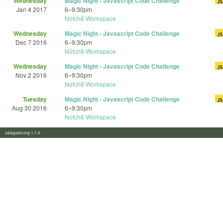
Wednesday
Magic Night - Javascript Code Challenge
Jan 4 2017
6
–
9:30pm
Notch8 Workspace
Wednesday
Magic Night - Javascript Code Challenge
Dec 7 2016
6
–
9:30pm
Notch8 Workspace
Wednesday
Magic Night - Javascript Code Challenge
Nov 2 2016
6
–
9:30pm
Notch8 Workspace
Tuesday
Magic Night - Javascript Code Challenge
Aug 30 2016
6
–
9:30pm
Notch8 Workspace
calagator.org 1.1.0