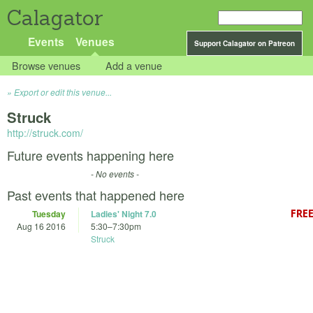
Calagator
Events
Venues
Support Calagator on Patreon
Browse venues
Add a venue
Export or edit this venue...
Struck
http://struck.com/
Future events happening here
- No events -
Past events that happened here
Tuesday
Ladies' Night 7.0
Aug 16 2016
5:30
–
7:30pm
Struck