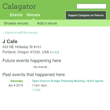
Calagator
Events
Venues
Support Calagator on Patreon
Browse venues
Add a venue
Export or edit this venue...
J Cafe
533 NE Holladay St #101
Portland
,
Oregon
97232
,
USA
(
map
)
Future events happening here
- No events -
Past events that happened here
Saturday
Open Source Bridge Planning Meeting / Work Sprint
Apr 9 2016
11am
–
2pm
J Cafe