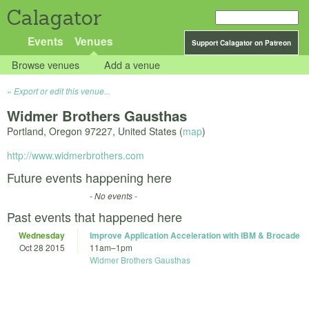
Calagator
Events
Venues
Support Calagator on Patreon
Browse venues
Add a venue
Export or edit this venue...
Widmer Brothers Gausthas
Portland
,
Oregon
97227
,
United States
(
map
)
http://www.widmerbrothers.com
Future events happening here
- No events -
Past events that happened here
Wednesday
Improve Application Acceleration with IBM & Brocade
Oct 28 2015
11am
–
1pm
Widmer Brothers Gausthas