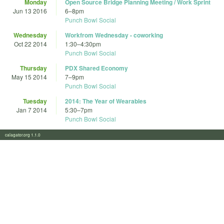
Monday
Open Source Bridge Planning Meeting / Work Sprint
Jun 13 2016
6
–
8pm
Punch Bowl Social
Wednesday
Workfrom Wednesday - coworking
Oct 22 2014
1:30
–
4:30pm
Punch Bowl Social
Thursday
PDX Shared Economy
May 15 2014
7
–
9pm
Punch Bowl Social
Tuesday
2014: The Year of Wearables
Jan 7 2014
5:30
–
7pm
Punch Bowl Social
calagator.org 1.1.0