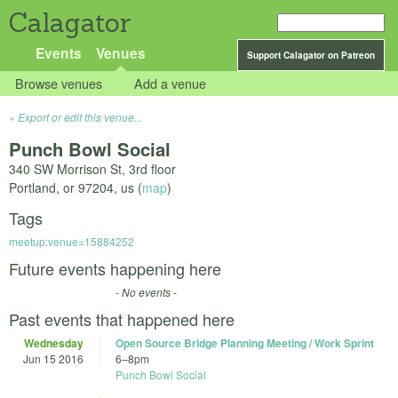
Calagator
Events
Venues
Support Calagator on Patreon
Browse venues
Add a venue
Export or edit this venue...
Punch Bowl Social
340 SW Morrison St, 3rd floor
Portland
,
or
97204
,
us
(
map
)
Tags
meetup:venue=15884252
Future events happening here
- No events -
Past events that happened here
Wednesday
Open Source Bridge Planning Meeting / Work Sprint
Jun 15 2016
6
–
8pm
Punch Bowl Social