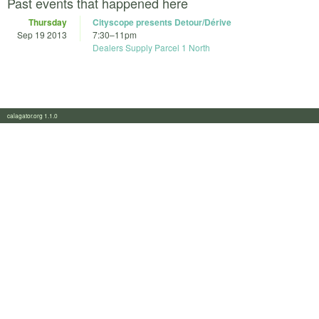
Past events that happened here
Thursday
Cityscope presents Detour/Dérive
Sep 19 2013
7:30
–
11pm
Dealers Supply Parcel 1 North
calagator.org 1.1.0