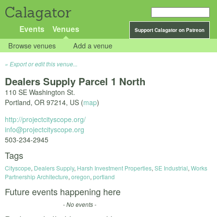
Calagator
Events
Venues
Support Calagator on Patreon
Browse venues
Add a venue
Export or edit this venue...
Dealers Supply Parcel 1 North
110 SE Washington St.
Portland
,
OR
97214
,
US
(
map
)
http://projectcityscope.org/
info@projectcityscope.org
503-234-2945
Tags
Cityscope
,
Dealers Supply
,
Harsh Investment Properties
,
SE Industrial
,
Works
Partnership Architecture
,
oregon
,
portland
Future events happening here
- No events -