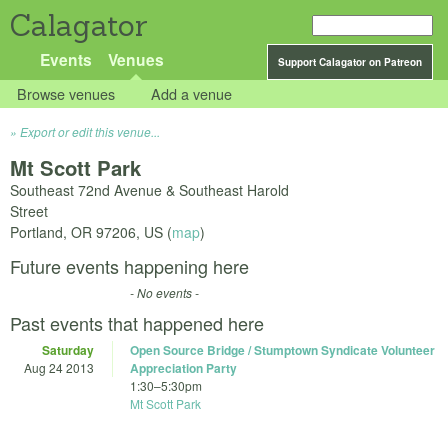
Calagator
Events
Venues
Support Calagator on Patreon
Browse venues
Add a venue
Export or edit this venue...
Mt Scott Park
Southeast 72nd Avenue & Southeast Harold
Street
Portland
,
OR
97206
,
US
(
map
)
Future events happening here
- No events -
Past events that happened here
Saturday
Open Source Bridge / Stumptown Syndicate Volunteer
Aug 24 2013
Appreciation Party
1:30
–
5:30pm
Mt Scott Park