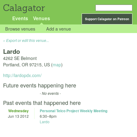
Calagator
Events
Venues
Support Calagator on Patreon
Browse venues
Add a venue
Export or edit this venue...
Lardo
4262 SE Belmont
Portland
,
OR
97215
,
US
(
map
)
http://lardopdx.com/
Future events happening here
- No events -
Past events that happened here
Wednesday
Personal Telco Project Weekly Meeting
Jun 13 2012
6:30
–
8pm
Lardo