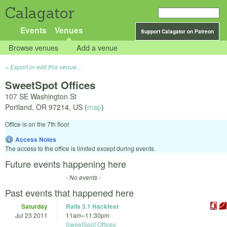
Calagator
Events
Venues
Support Calagator on Patreon
Browse venues
Add a venue
Export or edit this venue...
SweetSpot Offices
107 SE Washington St
Portland
,
OR
97214
,
US
(
map
)
Office is on the 7th floor
Access Notes
The access to the office is limited except during events.
Future events happening here
- No events -
Past events that happened here
Saturday
Rails 3.1 Hackfest
Jul 23 2011
11am
–
11:30pm
SweetSpot Offices