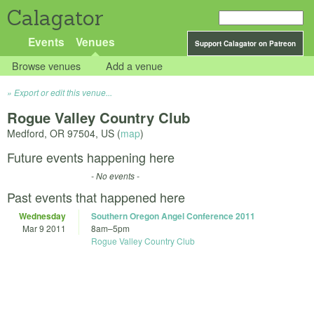
Calagator
Events
Venues
Support Calagator on Patreon
Browse venues
Add a venue
Export or edit this venue...
Rogue Valley Country Club
Medford
,
OR
97504
,
US
(
map
)
Future events happening here
- No events -
Past events that happened here
Wednesday
Southern Oregon Angel Conference 2011
Mar 9 2011
8am
–
5pm
Rogue Valley Country Club