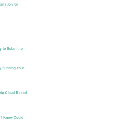
omation for
 to Submit to
y Funding Your
) via Cloud-Based
’t Know Could