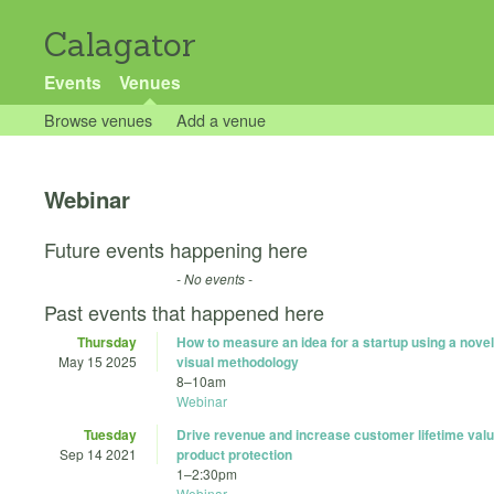
Calagator
Events
Venues
Browse venues
Add a venue
Webinar
Future events happening here
- No events -
Past events that happened here
Thursday
How to measure an idea for a startup using a novel 
May 15 2025
visual methodology
8
–
10am
Webinar
Tuesday
Drive revenue and increase customer lifetime valu
Sep 14 2021
product protection
1
–
2:30pm
Webinar