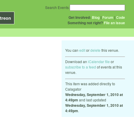
Search Events
Get Involved:
Blog
|
Forum
|
Code
treon
Something not right?
File an issue
You can
edit
or
delete
this venue.
Download an
iCalendar file
or
subscribe to a feed
of events at this
venue.
This item was added directly to
Calagator
Wednesday, September 1, 2010 at
4:49pm
and last updated
Wednesday, September 1, 2010 at
4:49pm
.