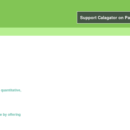
Support Calagator on Pa
quantitative,
e by offering