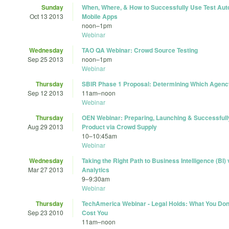
Sunday
When, Where, & How to Successfully Use Test Aut
Oct 13 2013
Mobile Apps
noon
–
1pm
Webinar
Wednesday
TAO QA Webinar: Crowd Source Testing
Sep 25 2013
noon
–
1pm
Webinar
Thursday
SBIR Phase 1 Proposal: Determining Which Agency
Sep 12 2013
11am
–
noon
Webinar
Thursday
OEN Webinar: Preparing, Launching & Successfull
Aug 29 2013
Product via Crowd Supply
10
–
10:45am
Webinar
Wednesday
Taking the Right Path to Business Intelligence (BI
Mar 27 2013
Analytics
9
–
9:30am
Webinar
Thursday
TechAmerica Webinar - Legal Holds: What You Don
Sep 23 2010
Cost You
11am
–
noon