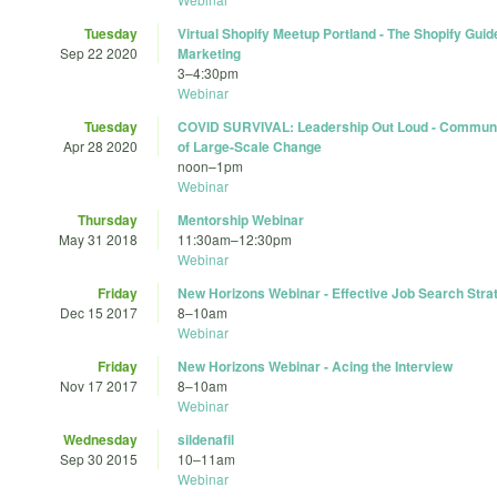
Tuesday
Virtual Shopify Meetup Portland - The Shopify Gui
Sep 22 2020
Marketing
3
–
4:30pm
Webinar
Tuesday
COVID SURVIVAL: Leadership Out Loud - Communi
Apr 28 2020
of Large-Scale Change
noon
–
1pm
Webinar
Thursday
Mentorship Webinar
May 31 2018
11:30am
–
12:30pm
Webinar
Friday
New Horizons Webinar - Effective Job Search Stra
Dec 15 2017
8
–
10am
Webinar
Friday
New Horizons Webinar - Acing the Interview
Nov 17 2017
8
–
10am
Webinar
Wednesday
sildenafil
Sep 30 2015
10
–
11am
Webinar