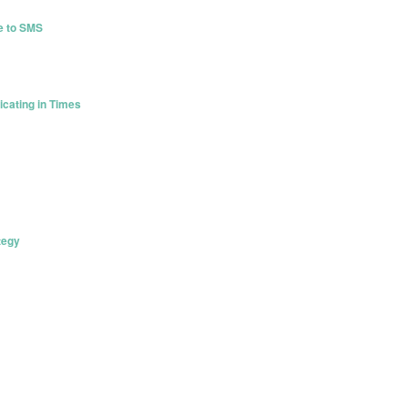
de to SMS
cating in Times
tegy