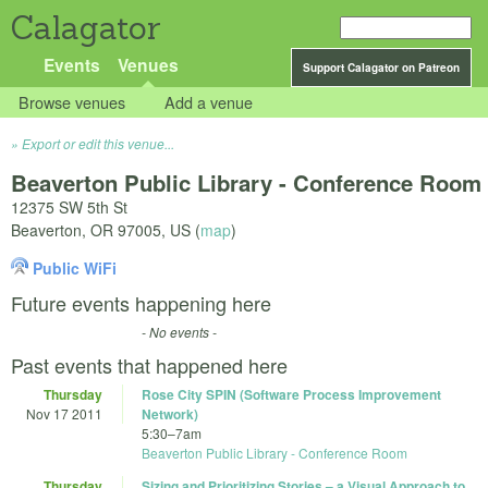
Calagator
Events
Venues
Support Calagator on Patreon
Browse venues
Add a venue
Export or edit this venue...
Beaverton Public Library - Conference Room
12375 SW 5th St
Beaverton
,
OR
97005
,
US
(
map
)
Public WiFi
Future events happening here
- No events -
Past events that happened here
Thursday
Rose City SPIN (Software Process Improvement
Nov 17 2011
Network)
5:30
–
7am
Beaverton Public Library - Conference Room
Thursday
Sizing and Prioritizing Stories – a Visual Approach to