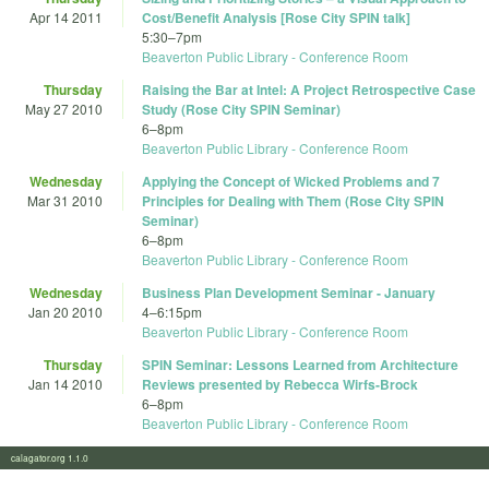
Apr 14 2011
Cost/Benefit Analysis [Rose City SPIN talk]
5:30
–
7pm
Beaverton Public Library - Conference Room
Thursday
Raising the Bar at Intel: A Project Retrospective Case
May 27 2010
Study (Rose City SPIN Seminar)
6
–
8pm
Beaverton Public Library - Conference Room
Wednesday
Applying the Concept of Wicked Problems and 7
Mar 31 2010
Principles for Dealing with Them (Rose City SPIN
Seminar)
6
–
8pm
Beaverton Public Library - Conference Room
Wednesday
Business Plan Development Seminar - January
Jan 20 2010
4
–
6:15pm
Beaverton Public Library - Conference Room
Thursday
SPIN Seminar: Lessons Learned from Architecture
Jan 14 2010
Reviews presented by Rebecca Wirfs-Brock
6
–
8pm
Beaverton Public Library - Conference Room
calagator.org 1.1.0