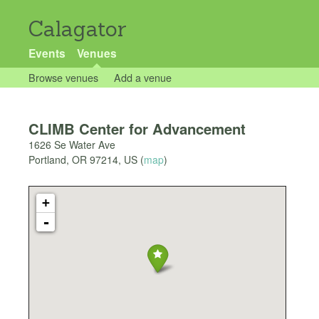
Calagator
Events
Venues
Browse venues
Add a venue
CLIMB Center for Advancement
1626 Se Water Ave
Portland
,
OR
97214
,
US
(
map
)
+
-