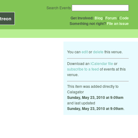
Search Events
Get Involved:
Blog
|
Forum
|
Code
treon
Something not right?
File an issue
You can
edit
or
delete
this venue.
Download an
iCalendar file
or
subscribe to a feed
of events at this
venue.
This item was added directly to
Calagator
Sunday, May 23, 2010 at 9:09am
and last updated
Sunday, May 23, 2010 at 9:09am
.