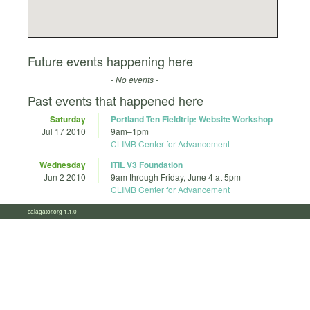
Future events happening here
- No events -
Past events that happened here
Saturday
Portland Ten Fieldtrip: Website Workshop
Jul 17 2010
9am
–
1pm
CLIMB Center for Advancement
Wednesday
ITIL V3 Foundation
Jun 2 2010
9am
through
Friday, June 4 at 5pm
CLIMB Center for Advancement
calagator.org 1.1.0