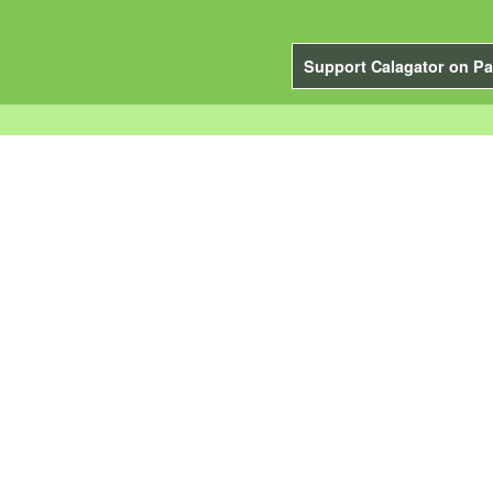
Support Calagator on Pa