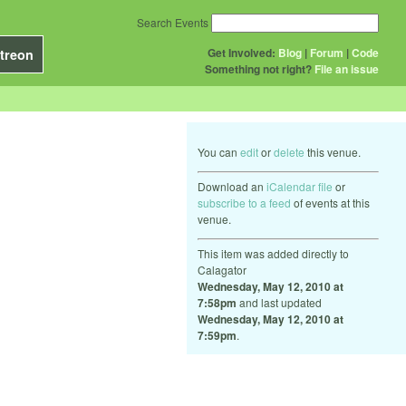
Search Events
Get Involved:
Blog
|
Forum
|
Code
treon
Something not right?
File an issue
You can
edit
or
delete
this venue.
Download an
iCalendar file
or
subscribe to a feed
of events at this
venue.
This item was added directly to
Calagator
Wednesday, May 12, 2010 at
7:58pm
and last updated
Wednesday, May 12, 2010 at
7:59pm
.