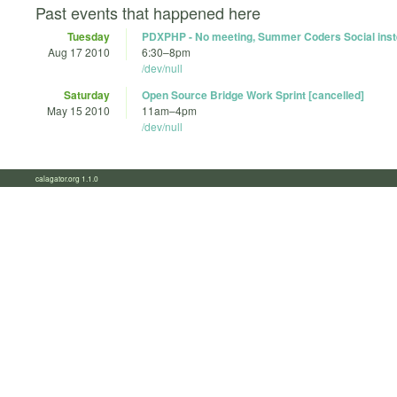
Past events that happened here
Tuesday
PDXPHP - No meeting, Summer Coders Social ins
Aug 17 2010
6:30
–
8pm
/dev/null
Saturday
Open Source Bridge Work Sprint [cancelled]
May 15 2010
11am
–
4pm
/dev/null
calagator.org 1.1.0