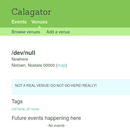
Calagator
Events
Venues
Browse venues
Add a venue
/dev/null
Nowhere
Notown
,
Nostate
00000
(
map
)
NOT A REAL VENUE! DO NOT GO HERE! REALLY!
Tags
not here
,
oh noes
Future events happening here
- No events -