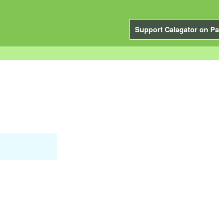
Support Calagator on Pa