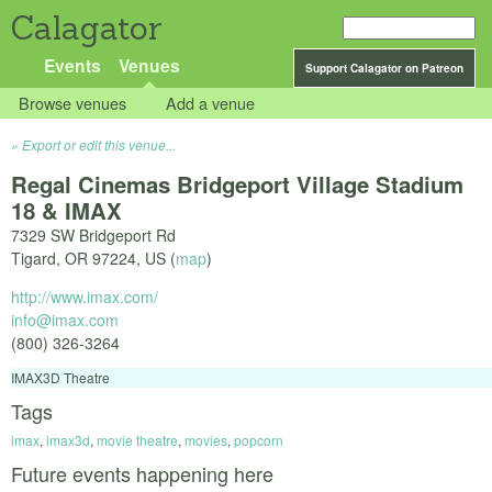
Calagator
Events
Venues
Support Calagator on Patreon
Browse venues
Add a venue
Export or edit this venue...
Regal Cinemas Bridgeport Village Stadium
18 & IMAX
7329 SW Bridgeport Rd
Tigard
,
OR
97224
,
US
(
map
)
http://www.imax.com/
info@imax.com
(800) 326-3264
IMAX3D Theatre
Tags
imax
,
imax3d
,
movie theatre
,
movies
,
popcorn
Future events happening here