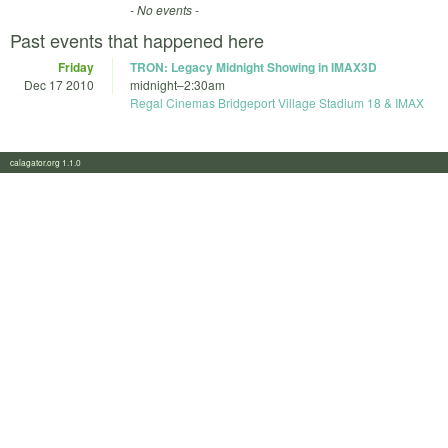
- No events -
Past events that happened here
Friday
TRON: Legacy Midnight Showing in IMAX3D
Dec 17 2010
midnight
–
2:30am
Regal Cinemas Bridgeport Village Stadium 18 & IMAX
calagator.org 1.1.0