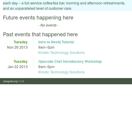
each day – a full-service coffee/tea bar, morning and afternoon refreshments,
and an unparalleled level of customer care.
Future events happening here
- No events -
Past events that happened here
Tuesday
Intro to Neo4j Tutorial
Nov 26 2013
9am
–
5pm
Kinetic Technology Solutions
Tuesday
Opscode Chef Introductory Workshop
Jan 22 2013
9am
–
5pm
Kinetic Technology Solutions
calagator.org 1.1.0