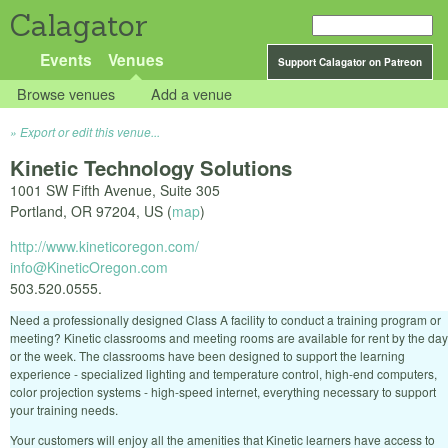
Calagator
Events
Venues
Support Calagator on Patreon
Browse venues
Add a venue
Export or edit this venue...
Kinetic Technology Solutions
1001 SW Fifth Avenue, Suite 305
Portland
,
OR
97204
,
US
(
map
)
http://www.kineticoregon.com/
info@KineticOregon.com
503.520.0555.
Need a professionally designed Class A facility to conduct a training program or
meeting? Kinetic classrooms and meeting rooms are available for rent by the day
or the week. The classrooms have been designed to support the learning
experience - specialized lighting and temperature control, high-end computers,
color projection systems - high-speed internet, everything necessary to support
your training needs.
Your customers will enjoy all the amenities that Kinetic learners have access to