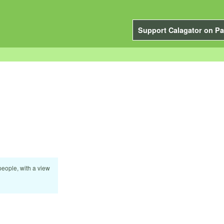
Support Calagator on Pa
eople, with a view