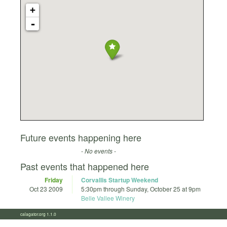
+
-
Future events happening here
- No events -
Past events that happened here
Friday
Corvallis Startup Weekend
Oct 23 2009
5:30pm
through
Sunday, October 25 at 9pm
Belle Vallee Winery
calagator.org 1.1.0