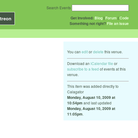
Search Events
Get Involved:
Blog
|
Forum
|
Code
treon
Something not right?
File an issue
You can
edit
or
delete
this venue.
Download an
iCalendar file
or
subscribe to a feed
of events at this
venue.
This item was added directly to
Calagator
Monday, August 10, 2009 at
10:54pm
and last updated
Monday, August 10, 2009 at
11:05pm
.