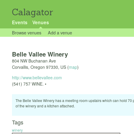
Calagator
Events
Venues
Browse venues
Add a venue
Belle Vallee Winery
804 NW Buchanan Ave
Corvallis
,
Oregon
97330
,
US
(
map
)
http://www.bellevallee.com
(541) 757 WINE. •
The Belle Vallee Winery has a meeting room upstairs which can hold 70 p
of the winery and a kitchen attached.
Tags
winery