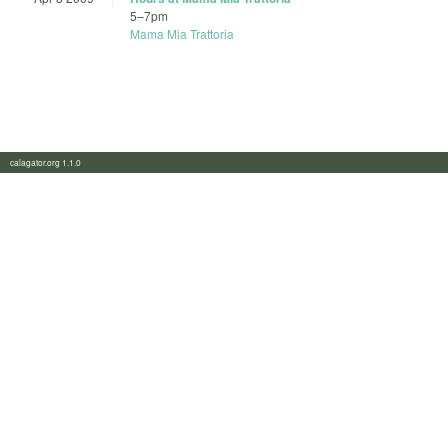
5
–
7pm
Mama Mia Trattoria
calagator.org 1.1.0