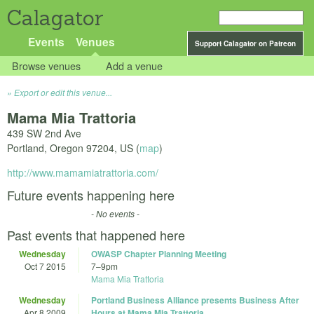
Calagator
Events
Venues
Support Calagator on Patreon
Browse venues
Add a venue
Export or edit this venue...
Mama Mia Trattoria
439 SW 2nd Ave
Portland
,
Oregon
97204
,
US
(
map
)
http://www.mamamiatrattoria.com/
Future events happening here
- No events -
Past events that happened here
Wednesday
OWASP Chapter Planning Meeting
Oct 7 2015
7
–
9pm
Mama Mia Trattoria
Wednesday
Portland Business Alliance presents Business After
Apr 8 2009
Hours at Mama Mia Trattoria