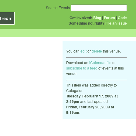
Search Events
Get Involved:
Blog
|
Forum
|
Code
treon
Something not right?
File an issue
You can
edit
or
delete
this venue.
Download an
iCalendar file
or
subscribe to a feed
of events at this
venue.
This item was added directly to
Calagator
Tuesday, February 17, 2009 at
2:59pm
and last updated
Friday, February 20, 2009 at
9:19am
.