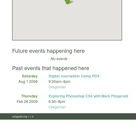
Future events happening here
- No events -
Past events that happened here
Saturday
Digital Journalism Camp PDX
Aug 1 2009
9:30am
–
4pm
Oregonian
Thursday
Exploring Photoshop CS4 with Mark Fitzgerald
Feb 26 2009
6:30
–
9pm
Oregonian
calagator.org 1.1.0