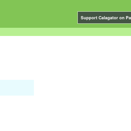
Support Calagator on Pa