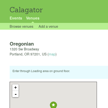
Calagator
Events
Venues
Browse venues
Add a venue
Oregonian
1320 Sw Broadway
Portland
,
OR
97201
,
US
(
map
)
Enter through Loading area on ground floor.
+
-