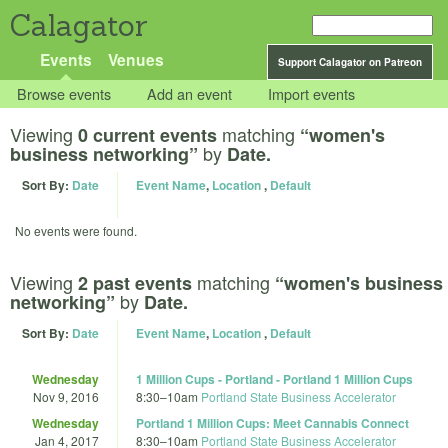
Calagator
Events
Venues
Support Calagator on Patreon
Browse events
Add an event
Import events
Viewing
matching
0 current events
“women's
by
business networking”
Date.
Sort By:
Date
Event Name
,
Location
,
Default
No events were found.
Viewing
matching
2 past events
“women's business
by
networking”
Date.
Sort By:
Date
Event Name
,
Location
,
Default
Wednesday
1 Million Cups - Portland - Portland 1 Million Cups
Nov 9, 2016
8:30
–
10am
Portland State Business Accelerator
Wednesday
Portland 1 Million Cups: Meet Cannabis Connect
Jan 4, 2017
8:30
–
10am
Portland State Business Accelerator