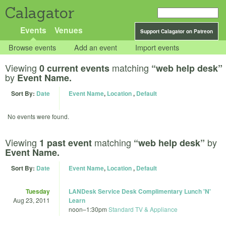
Calagator
Events
Venues
Support Calagator on Patreon
Browse events
Add an event
Import events
Viewing
matching
0 current events
“web help desk”
by
Event Name.
Sort By:
Date
Event Name
,
Location
,
Default
No events were found.
Viewing
matching
by
1 past event
“web help desk”
Event Name.
Sort By:
Date
Event Name
,
Location
,
Default
Tuesday
LANDesk Service Desk Complimentary Lunch 'N'
Aug 23, 2011
Learn
noon
–
1:30pm
Standard TV & Appliance