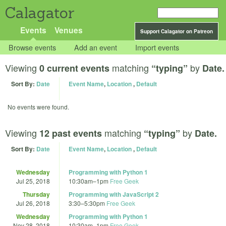
Calagator
Events
Venues
Support Calagator on Patreon
Browse events
Add an event
Import events
Viewing
matching
by
0 current events
“typing”
Date.
Sort By:
Date
Event Name
,
Location
,
Default
No events were found.
Viewing
matching
by
12 past events
“typing”
Date.
Sort By:
Date
Event Name
,
Location
,
Default
Wednesday
Programming with Python 1
Jul 25, 2018
10:30am
–
1pm
Free Geek
Thursday
Programming with JavaScript 2
Jul 26, 2018
3:30
–
5:30pm
Free Geek
Wednesday
Programming with Python 1
Nov 28, 2018
10:30am
–
1pm
Free Geek