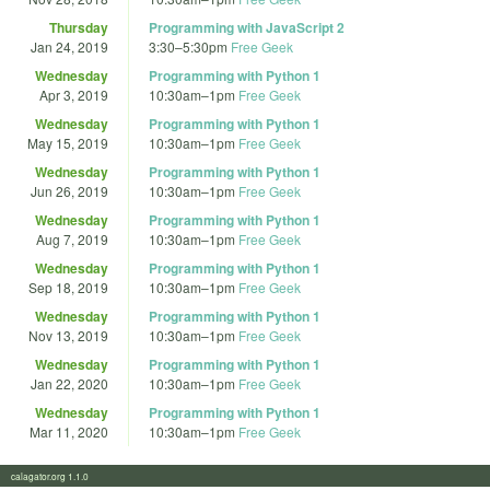
Thursday
Programming with JavaScript 2
Jan 24, 2019
3:30
–
5:30pm
Free Geek
Wednesday
Programming with Python 1
Apr 3, 2019
10:30am
–
1pm
Free Geek
Wednesday
Programming with Python 1
May 15, 2019
10:30am
–
1pm
Free Geek
Wednesday
Programming with Python 1
Jun 26, 2019
10:30am
–
1pm
Free Geek
Wednesday
Programming with Python 1
Aug 7, 2019
10:30am
–
1pm
Free Geek
Wednesday
Programming with Python 1
Sep 18, 2019
10:30am
–
1pm
Free Geek
Wednesday
Programming with Python 1
Nov 13, 2019
10:30am
–
1pm
Free Geek
Wednesday
Programming with Python 1
Jan 22, 2020
10:30am
–
1pm
Free Geek
Wednesday
Programming with Python 1
Mar 11, 2020
10:30am
–
1pm
Free Geek
calagator.org 1.1.0