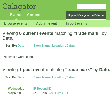
Calagator
Events
Venues
Support Calagator on Patreon
Browse events
Add an event
Import events
Viewing
matching
by
0 current events
“trade mark”
Date.
Sort By:
Date
Event Name
,
Location
,
Default
No events were found.
Viewing
matching
by
1 past event
“trade mark”
Date.
Sort By:
Date
Event Name
,
Location
,
Default
Wednesday
IP Beyond ID
May 6, 2009
5:30
–
8pm
Stoel Rives LLP