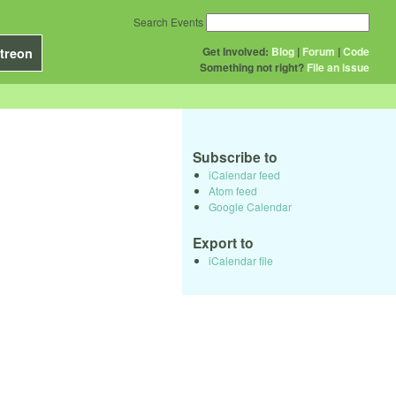
Search Events
Get Involved:
Blog
|
Forum
|
Code
treon
Something not right?
File an issue
Subscribe to
iCalendar feed
Atom feed
Google Calendar
Export to
iCalendar file