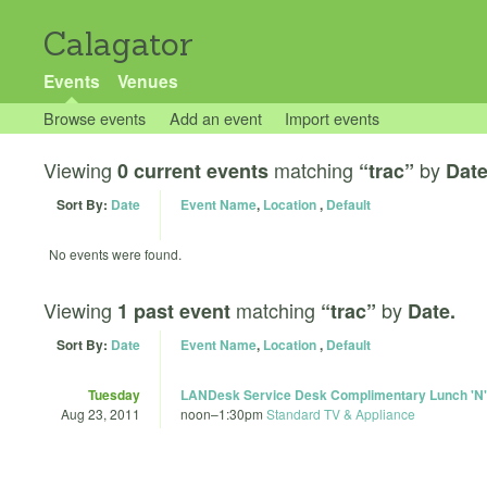
Calagator
Events
Venues
Browse events
Add an event
Import events
Viewing
matching
by
0 current events
“trac”
Date
Sort By:
Date
Event Name
,
Location
,
Default
No events were found.
Viewing
matching
by
1 past event
“trac”
Date.
Sort By:
Date
Event Name
,
Location
,
Default
Tuesday
LANDesk Service Desk Complimentary Lunch 'N'
Aug 23, 2011
noon
–
1:30pm
Standard TV & Appliance