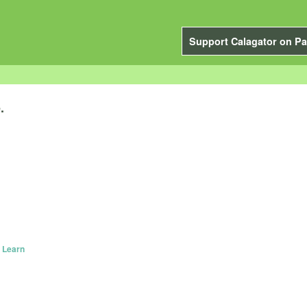
Support Calagator on Pa
.
 Learn