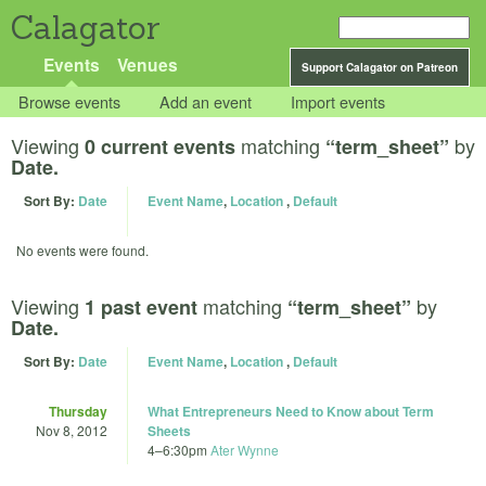
Calagator
Events
Venues
Support Calagator on Patreon
Browse events
Add an event
Import events
Viewing
matching
by
0 current events
“term_sheet”
Date.
Sort By:
Date
Event Name
,
Location
,
Default
No events were found.
Viewing
matching
by
1 past event
“term_sheet”
Date.
Sort By:
Date
Event Name
,
Location
,
Default
Thursday
What Entrepreneurs Need to Know about Term
Nov 8, 2012
Sheets
4
–
6:30pm
Ater Wynne