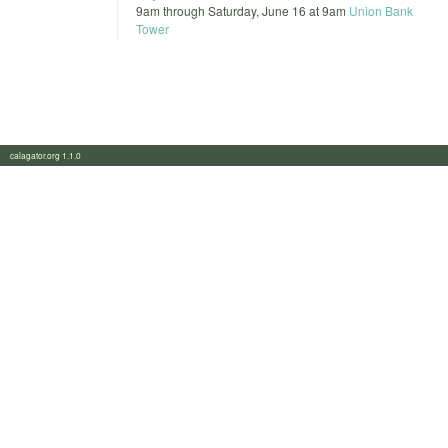
9am
through
Saturday, June 16 at 9am
Union Bank
Tower
calagator.org 1.1.0