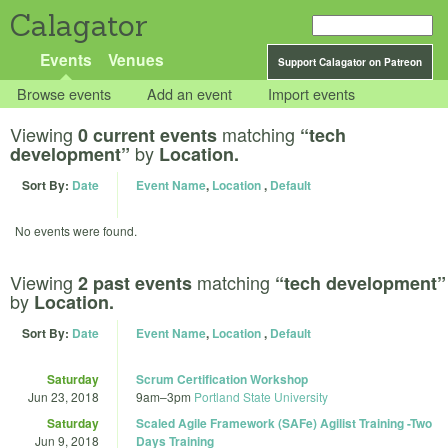
Calagator
Events
Venues
Support Calagator on Patreon
Browse events
Add an event
Import events
Viewing
matching
0 current events
“tech
by
development”
Location.
Sort By:
Date
Event Name
,
Location
,
Default
No events were found.
Viewing
matching
2 past events
“tech development”
by
Location.
Sort By:
Date
Event Name
,
Location
,
Default
Saturday
Scrum Certification Workshop
Jun 23, 2018
9am
–
3pm
Portland State University
Saturday
Scaled Agile Framework (SAFe) Agilist Training -Two
Jun 9, 2018
Days Training