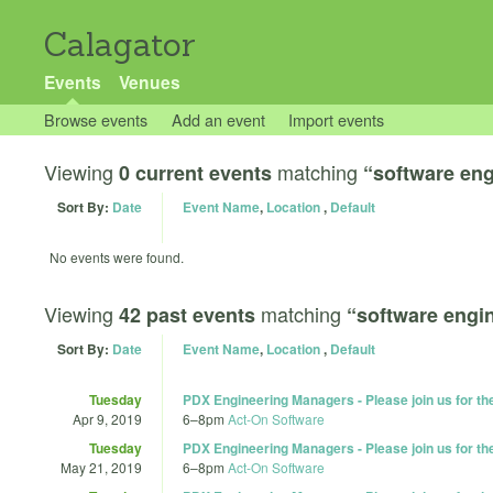
Calagator
Events
Venues
Browse events
Add an event
Import events
Viewing
matching
0 current events
“software eng
Sort By:
Date
Event Name
,
Location
,
Default
No events were found.
Viewing
matching
42 past events
“software engi
Sort By:
Date
Event Name
,
Location
,
Default
Tuesday
PDX Engineering Managers - Please join us for t
Apr 9, 2019
6
–
8pm
Act-On Software
Tuesday
PDX Engineering Managers - Please join us for t
May 21, 2019
6
–
8pm
Act-On Software