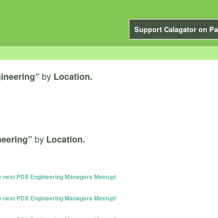
Support Calagator on Pa
by
ineering”
Location.
by
neering”
Location.
he next PDX Engineering Managers Meetup!
he next PDX Engineering Managers Meetup!