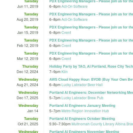
Tuesday
PDX Engineering Managers - Please join us for t
Jun 11, 2019
6
–
8pm
Act-On Software
Tuesday
PDX Engineering Managers - Please join us for t
Aug 20, 2019
6
–
8pm
Act-On Software
Tuesday
PDX Engineering Managers - Please join us for t
Jan 15, 2019
6
–
8pm
Cvent
Tuesday
PDX Engineering Managers - Please join us for t
Feb 12, 2019
6
–
8pm
Cvent
Tuesday
PDX Engineering Managers - Please join us for t
Mar 12, 2019
6
–
8pm
Cvent
Thursday
Holiday Party by TAO, AI Portland, Rose City Tech
Dec 12, 2024
7
–
9pm
Kiln
Wednesday
AWS Cloud Happy Hour: BYOB (Buy Your Own Bev
Aug 21, 2024
6
–
8pm
Lucky Labrador Beer Hall
Wednesday
Portland AI Engineers: December Networking Me
Dec 17, 2025
5
–
7pm
Lucky Labrador Brew Pub
Wednesday
Portland AI Engineers January Meeting
Jan 14
5
–
7pm
Metro Region Innovation Hub
Tuesday
Portland AI Engineers October Meeting
Oct 21, 2025
5:30
–
7:30pm
Multnomah County Library Albina Bra
Wednesday
Portland AI Engineers November Meeting