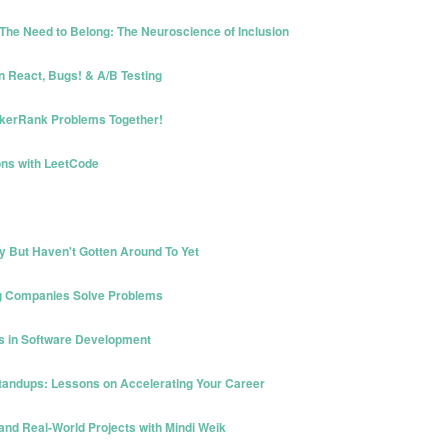
The Need to Belong: The Neuroscience of Inclusion
in React, Bugs! & A/B Testing
ckerRank Problems Together!
ons with LeetCode
 But Haven't Gotten Around To Yet
ing Companies Solve Problems
ss in Software Development
Standups: Lessons on Accelerating Your Career
 and Real-World Projects with Mindi Weik