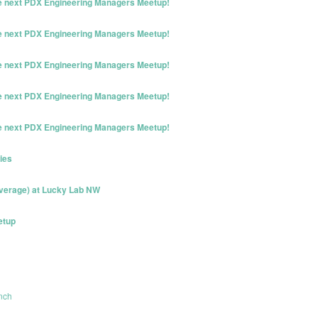
he next PDX Engineering Managers Meetup!
he next PDX Engineering Managers Meetup!
he next PDX Engineering Managers Meetup!
he next PDX Engineering Managers Meetup!
he next PDX Engineering Managers Meetup!
ies
erage) at Lucky Lab NW
etup
nch