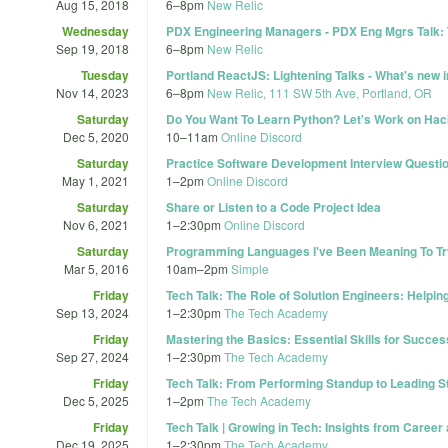
Aug 15, 2018
6
–
8pm
New Relic
Wednesday
PDX Engineering Managers - PDX Eng Mgrs Talk: 
Sep 19, 2018
6
–
8pm
New Relic
Tuesday
Portland ReactJS: Lightening Talks - What's new 
Nov 14, 2023
6
–
8pm
New Relic, 111 SW 5th Ave, Portland, OR
Saturday
Do You Want To Learn Python? Let's Work on Ha
Dec 5, 2020
10
–
11am
Online Discord
Saturday
Practice Software Development Interview Questi
May 1, 2021
1
–
2pm
Online Discord
Saturday
Share or Listen to a Code Project Idea
Nov 6, 2021
1
–
2:30pm
Online Discord
Saturday
Programming Languages I've Been Meaning To Try
Mar 5, 2016
10am
–
2pm
Simple
Friday
Tech Talk: The Role of Solution Engineers: Help
Sep 13, 2024
1
–
2:30pm
The Tech Academy
Friday
Mastering the Basics: Essential Skills for Succe
Sep 27, 2024
1
–
2:30pm
The Tech Academy
Friday
Tech Talk: From Performing Standup to Leading 
Dec 5, 2025
1
–
2pm
The Tech Academy
Friday
Tech Talk | Growing in Tech: Insights from Career
Dec 19, 2025
1
–
2:30pm
The Tech Academy