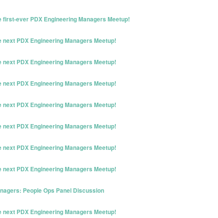
he first-ever PDX Engineering Managers Meetup!
he next PDX Engineering Managers Meetup!
he next PDX Engineering Managers Meetup!
he next PDX Engineering Managers Meetup!
he next PDX Engineering Managers Meetup!
he next PDX Engineering Managers Meetup!
he next PDX Engineering Managers Meetup!
he next PDX Engineering Managers Meetup!
nagers: People Ops Panel Discussion
he next PDX Engineering Managers Meetup!