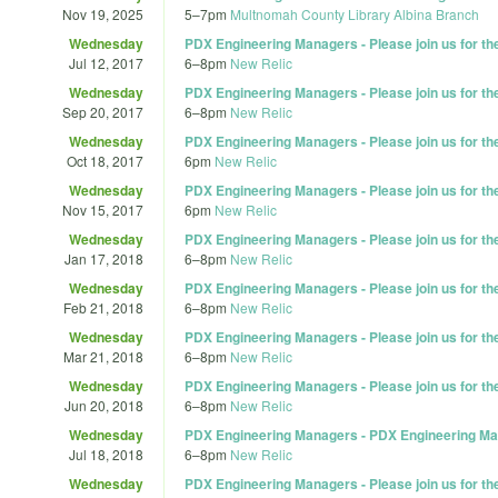
Nov 19, 2025
5
–
7pm
Multnomah County Library Albina Branch
Wednesday
PDX Engineering Managers - Please join us for t
Jul 12, 2017
6
–
8pm
New Relic
Wednesday
PDX Engineering Managers - Please join us for t
Sep 20, 2017
6
–
8pm
New Relic
Wednesday
PDX Engineering Managers - Please join us for t
Oct 18, 2017
6pm
New Relic
Wednesday
PDX Engineering Managers - Please join us for t
Nov 15, 2017
6pm
New Relic
Wednesday
PDX Engineering Managers - Please join us for t
Jan 17, 2018
6
–
8pm
New Relic
Wednesday
PDX Engineering Managers - Please join us for t
Feb 21, 2018
6
–
8pm
New Relic
Wednesday
PDX Engineering Managers - Please join us for t
Mar 21, 2018
6
–
8pm
New Relic
Wednesday
PDX Engineering Managers - Please join us for t
Jun 20, 2018
6
–
8pm
New Relic
Wednesday
PDX Engineering Managers - PDX Engineering Ma
Jul 18, 2018
6
–
8pm
New Relic
Wednesday
PDX Engineering Managers - Please join us for t