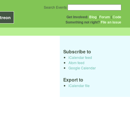
Search Events
Get Involved:
Blog
|
Forum
|
Code
treon
Something not right?
File an issue
Subscribe to
iCalendar feed
Atom feed
Google Calendar
Export to
iCalendar file