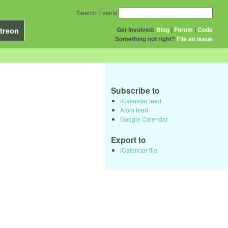
Search Events
Get Involved:
Blog
|
Forum
|
Code
treon
Something not right?
File an issue
Subscribe to
iCalendar feed
Atom feed
Google Calendar
Export to
iCalendar file