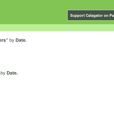
Support Calagator on Pa
by
ers”
Date.
by
Date.