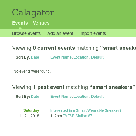
Calagator
Events
Venues
Browse events
Add an event
Import events
Viewing
matching
0 current events
“smart sneak
Sort By:
Date
Event Name
,
Location
,
Default
No events were found.
Viewing
matching
1 past event
“smart sneakers”
Sort By:
Date
Event Name
,
Location
,
Default
Saturday
Interested in a Smart Wearable Sneaker?
Jul 21, 2018
1
–
2pm
TVF&R Station 67