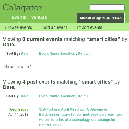
Calagator
Events
Venues
Support Calagator on Patreon
Browse events
Add an event
Import events
Viewing
matching
by
0 current events
“smart cities”
Date.
Sort By:
Date
Event Name
,
Location
,
Default
No events were found.
Viewing
matching
by
4 past events
“smart cities”
Date.
Sort By:
Date
Event Name
,
Location
,
Default
Wednesday
SIM-Portland April Meeting: "A Jetsons or
Apr 11, 2018
Bladerunner future for our metropolitan areas - are
we on the brink of a technology sea-change for
Smart Cities?"