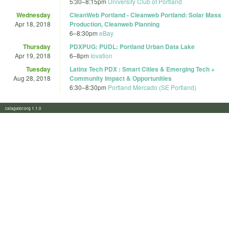
5:30
–
8:15pm
University Club of Portland
Wednesday
CleanWeb Portland - Cleanweb Portland: Solar Mass
Apr 18, 2018
Production, Cleanweb Planning
6
–
8:30pm
eBay
Thursday
PDXPUG: PUDL: Portland Urban Data Lake
Apr 19, 2018
6
–
8pm
Iovation
Tuesday
Latinx Tech PDX : Smart Cities & Emerging Tech +
Aug 28, 2018
Community Impact & Opportunities
6:30
–
8:30pm
Portland Mercado (SE Portland)
calagator.org 1.1.0