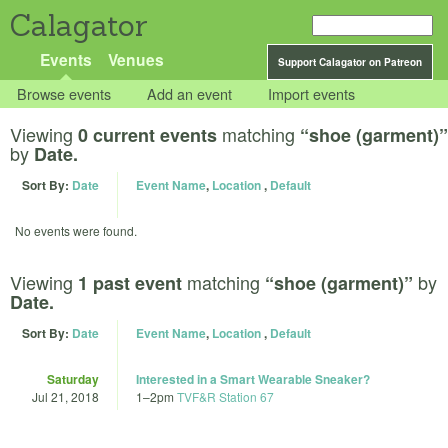
Calagator
Events
Venues
Support Calagator on Patreon
Browse events
Add an event
Import events
Viewing
matching
0 current events
“shoe (garment)”
by
Date.
Sort By:
Date
Event Name
,
Location
,
Default
No events were found.
Viewing
matching
by
1 past event
“shoe (garment)”
Date.
Sort By:
Date
Event Name
,
Location
,
Default
Saturday
Interested in a Smart Wearable Sneaker?
Jul 21, 2018
1
–
2pm
TVF&R Station 67