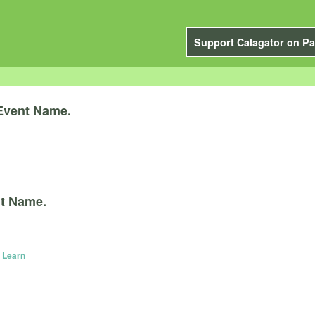
Support Calagator on Pa
Event Name.
t Name.
 Learn