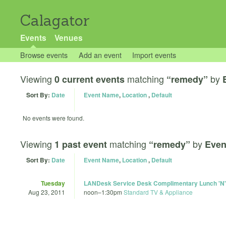
Calagator
Events
Venues
Browse events
Add an event
Import events
Viewing
matching
by
0 current events
“remedy”
Sort By:
Date
Event Name
,
Location
,
Default
No events were found.
Viewing
matching
by
1 past event
“remedy”
Even
Sort By:
Date
Event Name
,
Location
,
Default
Tuesday
LANDesk Service Desk Complimentary Lunch 'N'
Aug 23, 2011
noon
–
1:30pm
Standard TV & Appliance