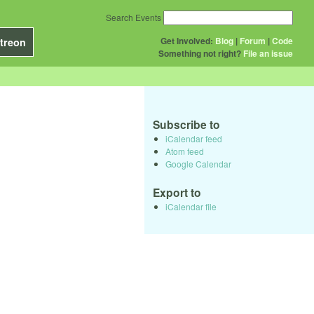
Search Events
Get Involved:
Blog
|
Forum
|
Code
treon
Something not right?
File an issue
Subscribe to
iCalendar feed
Atom feed
Google Calendar
Export to
iCalendar file