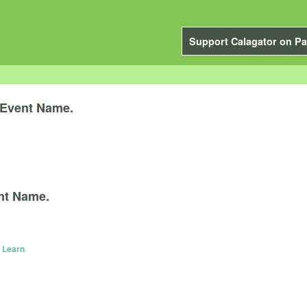
Support Calagator on Pa
Event Name.
nt Name.
 Learn