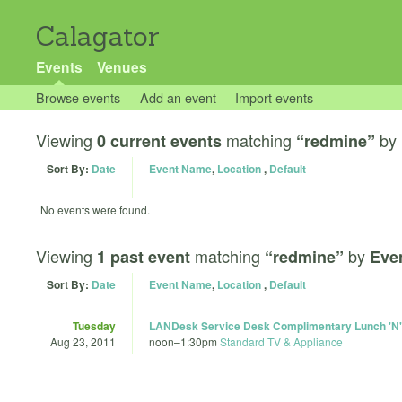
Calagator
Events
Venues
Browse events
Add an event
Import events
Viewing
matching
by
0 current events
“redmine”
Sort By:
Date
Event Name
,
Location
,
Default
No events were found.
Viewing
matching
by
1 past event
“redmine”
Eve
Sort By:
Date
Event Name
,
Location
,
Default
Tuesday
LANDesk Service Desk Complimentary Lunch 'N'
Aug 23, 2011
noon
–
1:30pm
Standard TV & Appliance