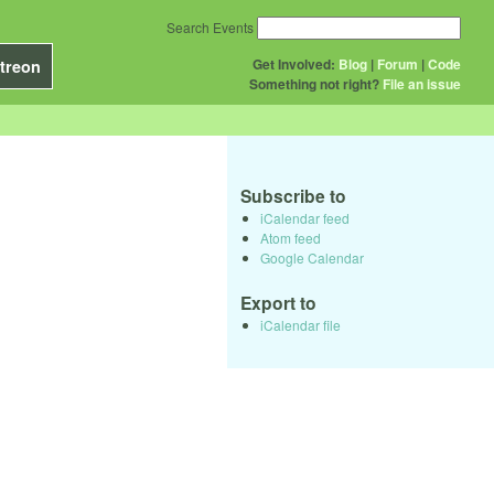
Search Events
Get Involved:
Blog
|
Forum
|
Code
treon
Something not right?
File an issue
Subscribe to
iCalendar feed
Atom feed
Google Calendar
Export to
iCalendar file