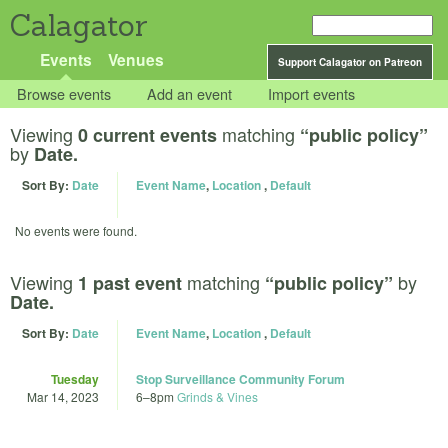
Calagator
Events
Venues
Support Calagator on Patreon
Browse events
Add an event
Import events
Viewing
matching
0 current events
“public policy”
by
Date.
Sort By:
Date
Event Name
,
Location
,
Default
No events were found.
Viewing
matching
by
1 past event
“public policy”
Date.
Sort By:
Date
Event Name
,
Location
,
Default
Tuesday
Stop Surveillance Community Forum
Mar 14, 2023
6
–
8pm
Grinds & Vines