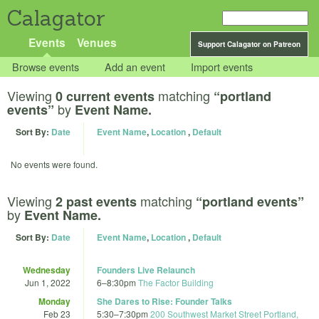
Calagator
Events
Venues
Support Calagator on Patreon
Browse events
Add an event
Import events
Viewing
matching
0 current events
“portland
by
events”
Event Name.
Sort By:
Date
Event Name
,
Location
,
Default
No events were found.
Viewing
matching
2 past events
“portland events”
by
Event Name.
Sort By:
Date
Event Name
,
Location
,
Default
Wednesday
Founders Live Relaunch
Jun 1, 2022
6
–
8:30pm
The Factor Building
Monday
She Dares to Rise: Founder Talks
Feb 23
5:30
–
7:30pm
200 Southwest Market Street Portland,