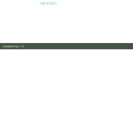
OR 97201
calagator.org 1.1.0