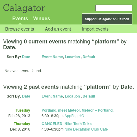
Calagator
Events
Venues
Support Calagator on Patreon
Browse events
Add an event
Import events
Viewing
matching
by
0 current events
“platform”
Date.
Sort By:
Date
Event Name
,
Location
,
Default
No events were found.
Viewing
matching
by
2 past events
“platform”
Date.
Sort By:
Date
Event Name
,
Location
,
Default
Tuesday
Portland, meet Meteor. Meteor – Portland.
Feb 26, 2013
6:30
–
8:30pm
AppFog HQ
Thursday
CANCELED: Nike Tech Talks
Dec 8, 2016
4:30
–
6:30pm
Nike Decathlon Club Cafe