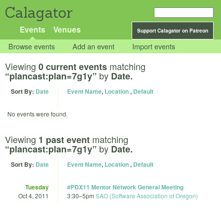
Calagator
Events
Venues
Support Calagator on Patreon
Browse events
Add an event
Import events
Viewing
matching
0 current events
by
“plancast:plan=7g1y”
Date.
Sort By:
Date
Event Name
,
Location
,
Default
No events were found.
Viewing
matching
1 past event
by
“plancast:plan=7g1y”
Date.
Sort By:
Date
Event Name
,
Location
,
Default
Tuesday
#PDX11 Mentor Network General Meeting
Oct 4, 2011
3:30
–
5pm
SAO (Software Association of Oregon)