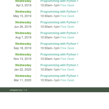
Wednesday
Programming with Python 1
Apr 3, 2019
10:30am
–
1pm
Free Geek
Wednesday
Programming with Python 1
May 15, 2019
10:30am
–
1pm
Free Geek
Wednesday
Programming with Python 1
Jun 26, 2019
10:30am
–
1pm
Free Geek
Wednesday
Programming with Python 1
Aug 7, 2019
10:30am
–
1pm
Free Geek
Wednesday
Programming with Python 1
Sep 18, 2019
10:30am
–
1pm
Free Geek
Wednesday
Programming with Python 1
Nov 13, 2019
10:30am
–
1pm
Free Geek
Wednesday
Programming with Python 1
Jan 22, 2020
10:30am
–
1pm
Free Geek
Wednesday
Programming with Python 1
Mar 11, 2020
10:30am
–
1pm
Free Geek
calagator.org 1.1.0