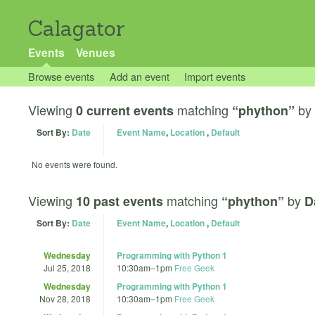
Calagator
Events
Venues
Browse events
Add an event
Import events
Viewing
matching
by
0 current events
“phython”
Sort By:
Date
Event Name
,
Location
,
Default
No events were found.
Viewing
matching
by
10 past events
“phython”
D
Sort By:
Date
Event Name
,
Location
,
Default
Wednesday
Programming with Python 1
Jul 25, 2018
10:30am
–
1pm
Free Geek
Wednesday
Programming with Python 1
Nov 28, 2018
10:30am
–
1pm
Free Geek