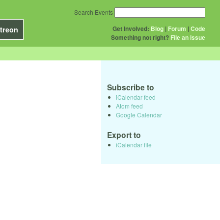
Search Events
Get Involved:
Blog
|
Forum
|
Code
treon
Something not right?
File an issue
Subscribe to
iCalendar feed
Atom feed
Google Calendar
Export to
iCalendar file