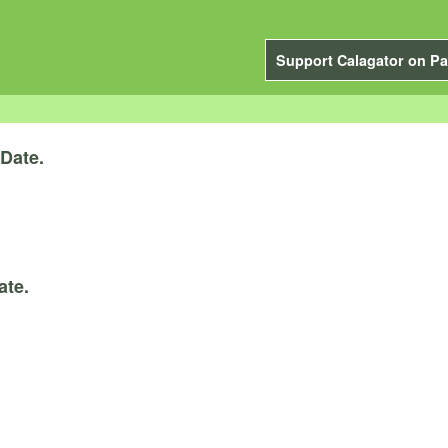
Support Calagator on Pa
Date.
ate.