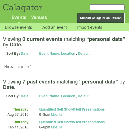
Calagator
Events
Venues
Support Calagator on Patreon
Browse events
Add an event
Import events
Viewing
matching
0 current events
“personal data”
by
Date.
Sort By:
Date
Event Name
,
Location
,
Default
No events were found.
Viewing
matching
by
7 past events
“personal data”
Date.
Sort By:
Date
Event Name
,
Location
,
Default
Thursday
Quantified Self Show&Tell Presentations
Aug 27, 2015
6
–
8pm
Mozilla
Thursday
Quantified Self Show&Tell Presentations
Feb 11, 2016
6
–
8pm
Mozilla