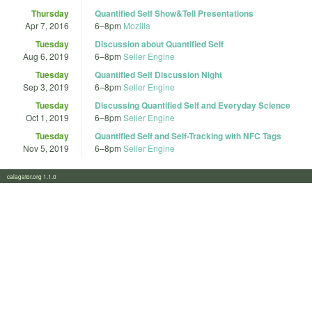
Thursday
Quantified Self Show&Tell Presentations
Apr 7, 2016
6
–
8pm
Mozilla
Tuesday
Discussion about Quantified Self
Aug 6, 2019
6
–
8pm
Seller Engine
Tuesday
Quantified Self Discussion Night
Sep 3, 2019
6
–
8pm
Seller Engine
Tuesday
Discussing Quantified Self and Everyday Science
Oct 1, 2019
6
–
8pm
Seller Engine
Tuesday
Quantified Self and Self-Tracking with NFC Tags
Nov 5, 2019
6
–
8pm
Seller Engine
calagator.org 1.1.0