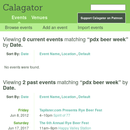
Calagator
Events
Venues
Support Calagator on Patreon
Browse events
Add an event
Import events
Viewing
matching
0 current events
“pdx beer week”
by
Date.
Sort By:
Date
Event Name
,
Location
,
Default
No events were found.
Viewing
matching
by
2 past events
“pdx beer week”
Date.
Sort By:
Date
Event Name
,
Location
,
Default
Friday
Taplister.com Presents Rye Beer Fest
Jun 8, 2012
4
–
10pm
Spirit of 77
Saturday
The 6th Annual Rye Beer Fest
Jun 17, 2017
11am
–
9pm
Happy Valley Station