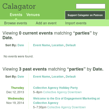
Calagator
Events
Venues
Support Calagator on Patreon
Browse events
Add an event
Import events
Viewing
matching
by
0 current events
“parties”
Date.
Sort By:
Date
Event Name
,
Location
,
Default
No events were found.
Viewing
matching
by
3 past events
“parties”
Date.
Sort By:
Date
Event Name
,
Location
,
Default
Thursday
Collective Agency Holiday Party
Dec 12, 2013
5
–
8pm
Collective Agency Downtown
Wednesday
Welcome to the Era of Engagement Marketing at
Nov 19, 2014
Collective Agency
5
–
7:30pm
Collective Agency Downtown