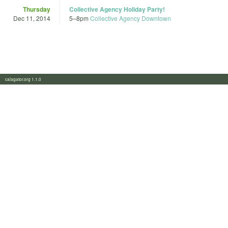
Thursday
Collective Agency Holiday Party!
Dec 11, 2014
5
–
8pm
Collective Agency Downtown
calagator.org 1.1.0