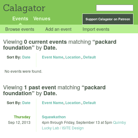
Calagator
Events
Venues
Support Calagator on Patreon
Browse events
Add an event
Import events
Viewing
matching
0 current events
“packard
by
foundation”
Date.
Sort By:
Date
Event Name
,
Location
,
Default
No events were found.
Viewing
matching
1 past event
“packard
by
foundation”
Date.
Sort By:
Date
Event Name
,
Location
,
Default
Thursday
Squawkathon
Sep 12, 2013
4pm
through
Friday, September 13 at 5pm
Quimby
Lucky Lab / ISITE Design