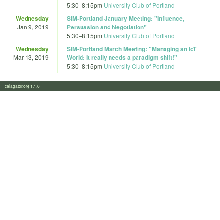
5:30
–
8:15pm
University Club of Portland
Wednesday
SIM-Portland January Meeting: "Influence,
Jan 9, 2019
Persuasion and Negotiation"
5:30
–
8:15pm
University Club of Portland
Wednesday
SIM-Portland March Meeting: "Managing an IoT
Mar 13, 2019
World: It really needs a paradigm shift!"
5:30
–
8:15pm
University Club of Portland
calagator.org 1.1.0