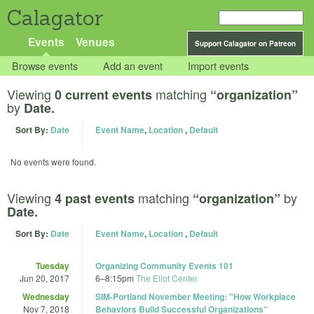
Calagator
Events
Venues
Support Calagator on Patreon
Browse events
Add an event
Import events
Viewing
matching
0 current events
“organization”
by
Date.
Sort By:
Date
Event Name
,
Location
,
Default
No events were found.
Viewing
matching
by
4 past events
“organization”
Date.
Sort By:
Date
Event Name
,
Location
,
Default
Tuesday
Organizing Community Events 101
Jun 20, 2017
6
–
8:15pm
The Eliot Center
Wednesday
SIM-Portland November Meeting: "How Workplace
Nov 7, 2018
Behaviors Build Successful Organizations”