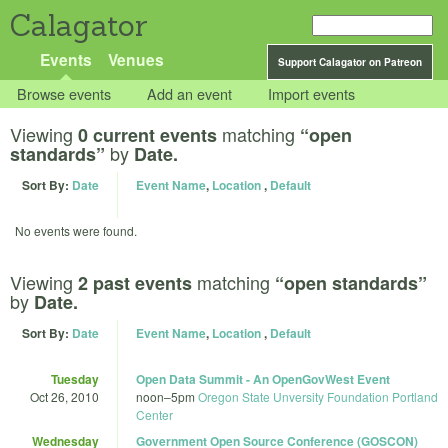
Calagator
Events
Venues
Support Calagator on Patreon
Browse events
Add an event
Import events
Viewing
matching
0 current events
“open
by
standards”
Date.
Sort By:
Date
Event Name
,
Location
,
Default
No events were found.
Viewing
matching
2 past events
“open standards”
by
Date.
Sort By:
Date
Event Name
,
Location
,
Default
Tuesday
Open Data Summit - An OpenGovWest Event
Oct 26, 2010
noon
–
5pm
Oregon State Unversity Foundation Portland
Center
Wednesday
Government Open Source Conference (GOSCON)