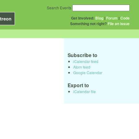
Search Events
Get Involved:
Blog
|
Forum
|
Code
treon
Something not right?
File an issue
Subscribe to
iCalendar feed
Atom feed
Google Calendar
Export to
iCalendar file