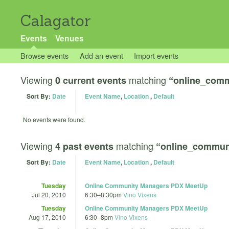
Calagator
Events
Venues
Browse events
Add an event
Import events
Viewing
matching
0 current events
“online_comm
Sort By:
Date
Event Name
,
Location
,
Default
No events were found.
Viewing
matching
4 past events
“online_commun
Sort By:
Date
Event Name
,
Location
,
Default
Tuesday
Online Community Managers PDX MeetUp
Jul 20, 2010
6:30
–
8:30pm
Vino Vixens
Tuesday
Online Community Managers PDX MeetUp
Aug 17, 2010
6:30
–
8pm
Vino Vixens