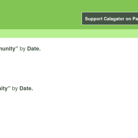
Support Calagator on Pa
by
unity”
Date.
by
ity”
Date.