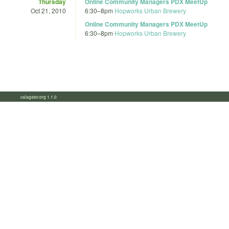
Thursday
Online Community Managers PDX MeetUp
Oct 21, 2010
6:30
–
8pm
Hopworks Urban Brewery
Online Community Managers PDX MeetUp
6:30
–
8pm
Hopworks Urban Brewery
calagator.org 1.1.0