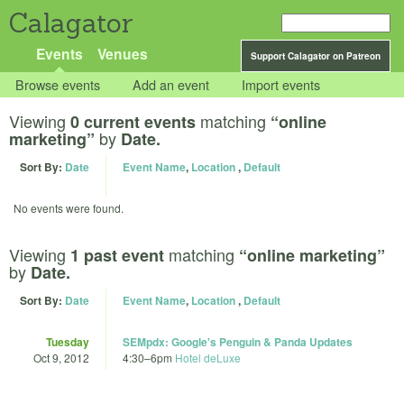
Calagator
Events
Venues
Support Calagator on Patreon
Browse events
Add an event
Import events
Viewing
matching
0 current events
“online
by
marketing”
Date.
Sort By:
Date
Event Name
,
Location
,
Default
No events were found.
Viewing
matching
1 past event
“online marketing”
by
Date.
Sort By:
Date
Event Name
,
Location
,
Default
Tuesday
SEMpdx: Google's Penguin & Panda Updates
Oct 9, 2012
4:30
–
6pm
Hotel deLuxe