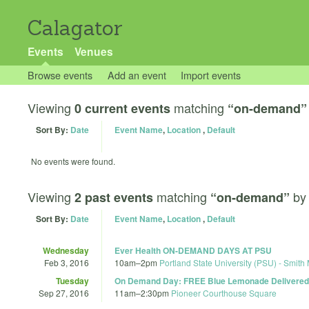
Calagator
Events
Venues
Browse events
Add an event
Import events
Viewing
matching
0 current events
“on-demand”
Sort By:
Date
Event Name
,
Location
,
Default
No events were found.
Viewing
matching
b
2 past events
“on-demand”
Sort By:
Date
Event Name
,
Location
,
Default
Wednesday
Ever Health ON-DEMAND DAYS AT PSU
Feb 3, 2016
10am
–
2pm
Portland State University (PSU) - Smith
Tuesday
On Demand Day: FREE Blue Lemonade Delivered 
Sep 27, 2016
11am
–
2:30pm
Pioneer Courthouse Square