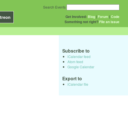
Search Events
Get Involved:
Blog
|
Forum
|
Code
treon
Something not right?
File an issue
Subscribe to
iCalendar feed
Atom feed
Google Calendar
Export to
iCalendar file