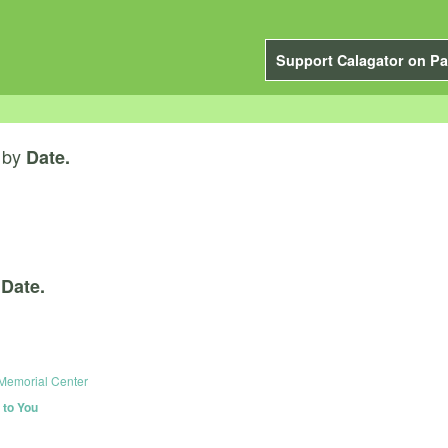
Support Calagator on Pa
by
Date.
y
Date.
 Memorial Center
to You