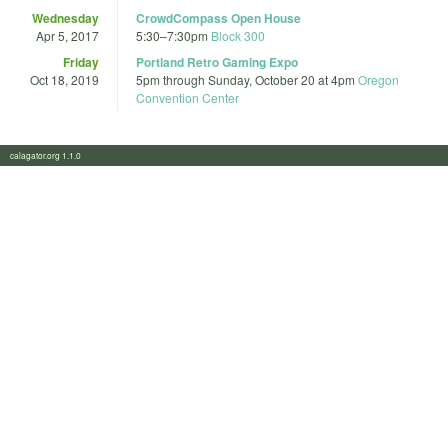
Wednesday
CrowdCompass Open House
Apr 5, 2017
5:30
–
7:30pm
Block 300
Friday
Portland Retro Gaming Expo
Oct 18, 2019
5pm
through
Sunday, October 20 at 4pm
Oregon
Convention Center
calagator.org 1.1.0