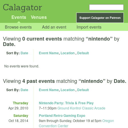
Calagator
Events
Venues
Support Calagator on Patreon
Browse events
Add an event
Import events
Viewing
matching
by
0 current events
“nintendo”
Date.
Sort By:
Date
Event Name
,
Location
,
Default
No events were found.
Viewing
matching
by
4 past events
“nintendo”
Date.
Sort By:
Date
Event Name
,
Location
,
Default
Thursday
Nintendo Party: Trivia & Free Play
Apr 29, 2010
7
–
11:30pm
Ground Kontrol Classic Arcade
Saturday
Portland Retro Gaming Expo
Oct 18, 2014
9am
through
Sunday, October 19 at 5pm
Oregon
Convention Center