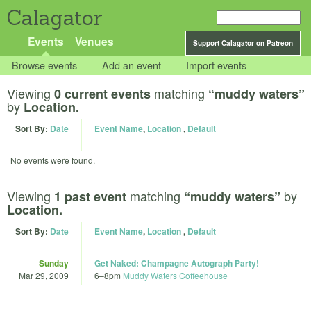
Calagator
Events
Venues
Support Calagator on Patreon
Browse events
Add an event
Import events
Viewing
matching
0 current events
“muddy waters”
by
Location.
Sort By:
Date
Event Name
,
Location
,
Default
No events were found.
Viewing
matching
by
1 past event
“muddy waters”
Location.
Sort By:
Date
Event Name
,
Location
,
Default
Sunday
Get Naked: Champagne Autograph Party!
Mar 29, 2009
6
–
8pm
Muddy Waters Coffeehouse